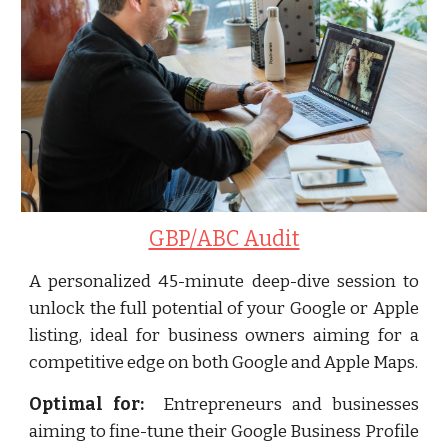
GBP/ABC Audit
A personalized 45-minute deep-dive session to
unlock the full potential of your Google or Apple
listing, ideal for business owners aiming for a
competitive edge on both Google and Apple Maps.
Optimal for:
Entrepreneurs and businesses
aiming to fine-tune their Google Business Profile