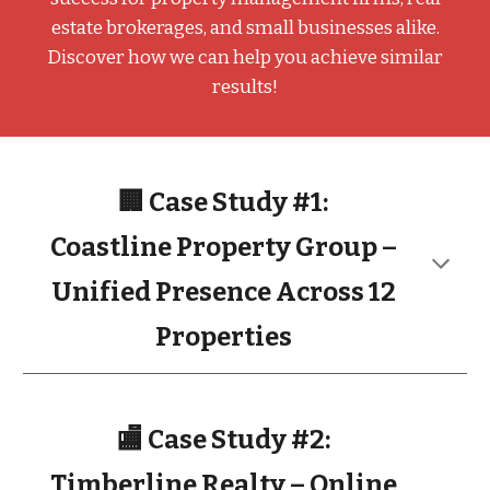
estate brokerages, and small businesses alike.
Discover how we can help you achieve similar
results!
🏢 Case Study #1:
Coastline Property Group –
Unified Presence Across 12
Properties
🏬 Case Study #2:
Timberline Realty – Online