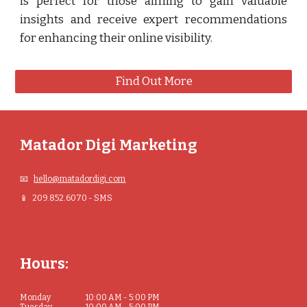
is perfect for those aiming to gain valuable
insights and receive expert recommendations
for enhancing their online visibility.
Find Out More
Matador Digi Marketing
📧
hello@matadordigi.com
📱 209.852.6070 - SMS
Hours:
Monday
10:00 AM - 5:00 PM