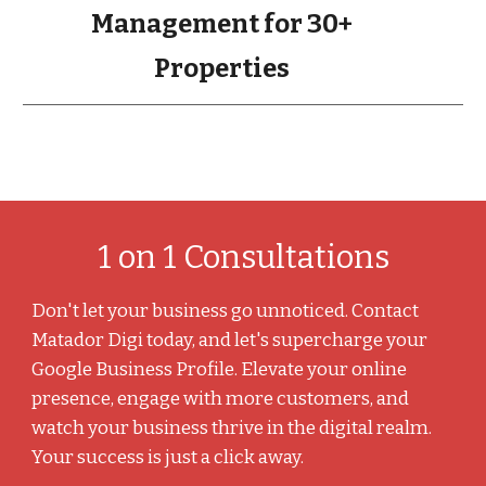
Management for 30+
Properties
1 on 1 Consultations
Don't let your business go unnoticed. Contact
Matador Digi today, and let's supercharge your
Google Business Profile. Elevate your online
presence, engage with more customers, and
watch your business thrive in the digital realm.
Your success is just a click away.