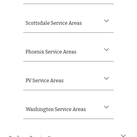
Scottsdale Service Areas
Phoenix Service Areas
PV
Service Areas
Washington
Service Areas