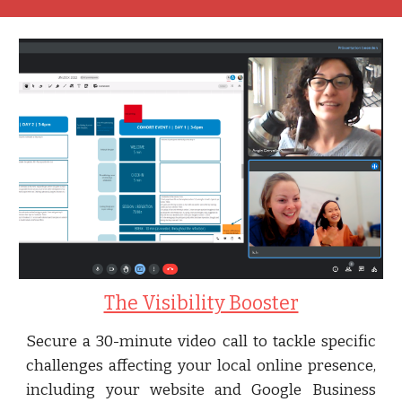
The Visibility Booster
Secure a 30-minute video call to tackle specific
challenges affecting your local online presence,
including your website and Google Business