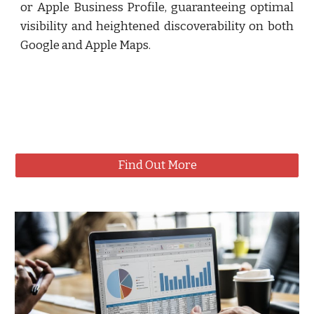
or Apple Business Profile, guaranteeing optimal
visibility and heightened discoverability on both
Google and Apple Maps.
Find Out More