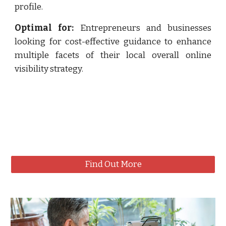
profile.
Optimal for:
Entrepreneurs and businesses
looking for cost-effective guidance to enhance
multiple facets of their local overall online
visibility strategy.
Find Out More