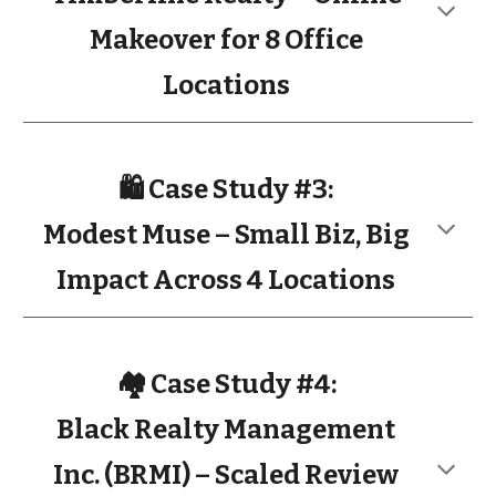
Makeover for 8 Office
Locations
🛍️ Case Study #3:
Modest Muse – Small Biz, Big
Impact Across 4 Locations
🏘️ Case Study #4:
Black Realty Management
Inc. (BRMI) – Scaled Review