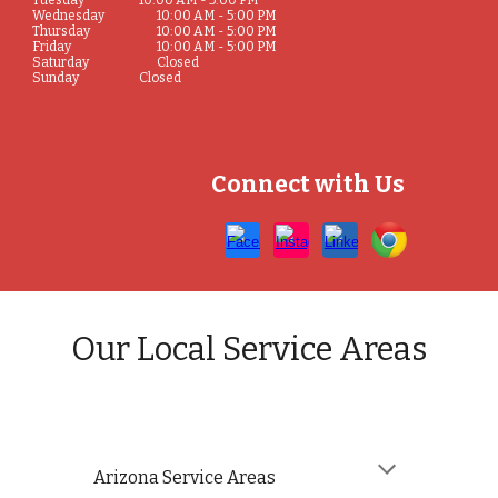
Tuesday
10:00 AM - 5:00 PM
Wednesday
10:00 AM - 5:00 PM
Thursday
10:00 AM - 5:00 PM
Friday
10:00 AM - 5:00 PM
Saturday
Closed
Sunday
Closed
Connect with Us
Our Local Service Areas
Arizona
Service Areas