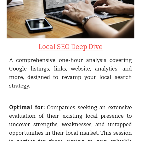
Local SEO Deep Dive
A comprehensive one-hour analysis covering
Google listings, links, website, analytics, and
more, designed to revamp your local search
strategy.
Optimal for:
Companies seeking an extensive
evaluation of their existing local presence to
uncover strengths, weaknesses, and untapped
opportunities in their local market. This session