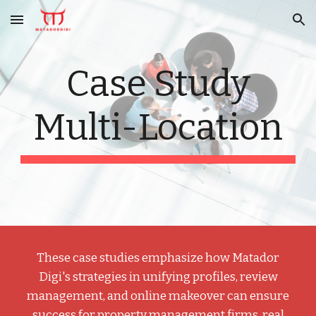
Skip to main content
Skip to navigation
Case Study
Multi-Location
These case studies emphasize how Matador
Digi's strategies in unifying profiles, review
management, and online makeover can ensure
success for property management firms, real