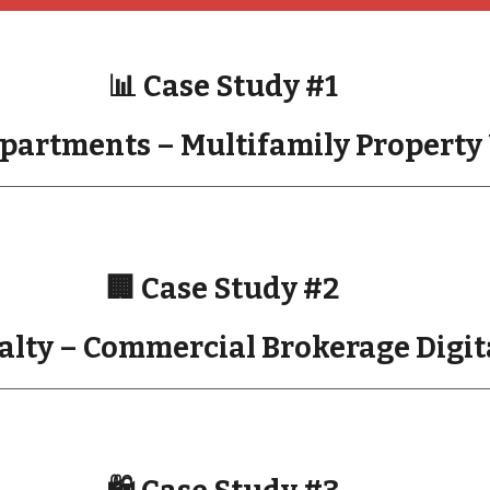
📊 Case Study #1
partments – Multifamily Property 
🏢 Case Study #2
alty – Commercial Brokerage Digi