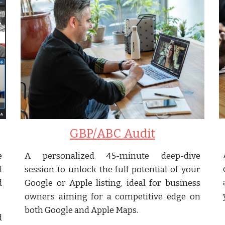
GBP/ABC Audit
e
A personalized 45-minute deep-dive
l
session to unlock the full potential of your
d
Google or Apple listing, ideal for business
owners aiming for a competitive edge on
both Google and Apple Maps.
d