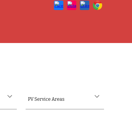
PV
Service Areas