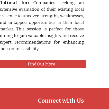
Optimal for:
Companies seeking an
extensive evaluation of their existing local
presence to uncover strengths, weaknesses,
and untapped opportunities in their local
market. This session is perfect for those
aiming to gain valuable insights and receive
expert recommendations for enhancing
their online visibility.
Find Out More
Connect with Us