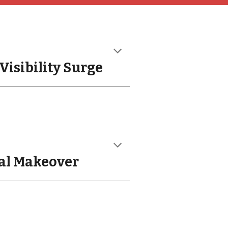
Visibility Surge
tal Makeover