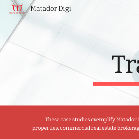
Matador Digi
Sk
Tr
These case studies exemplify Matador Dig
properties, commercial real estate brokerag