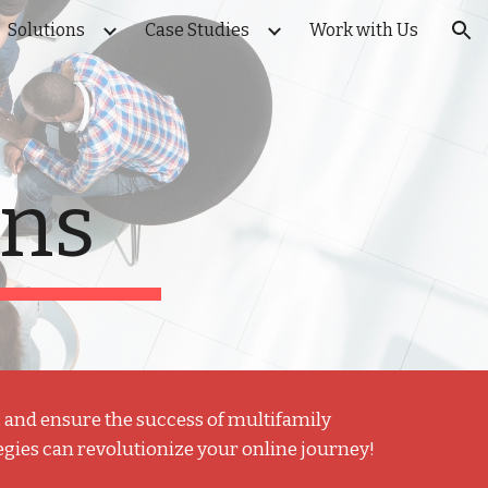
Solutions
Case Studies
Work with Us
ion
ons
y, and ensure the success of multifamily
egies can revolutionize your online journey!