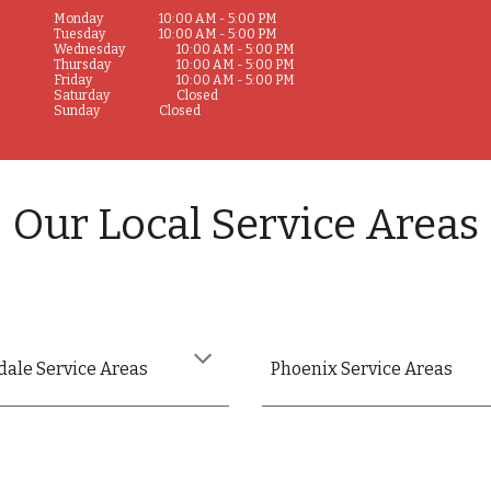
Monday
10:00 AM - 5:00 PM
Tuesday
10:00 AM - 5:00 PM
Wednesday
10:00 AM - 5:00 PM
Thursday
10:00 AM - 5:00 PM
Friday
10:00 AM - 5:00 PM
Saturday
Closed
Sunday
Closed
Our Local Service Areas
dale Service Areas
Phoenix Service Areas