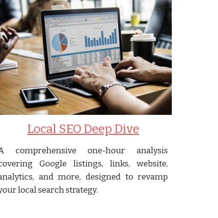
Local SEO Deep Dive
A comprehensive one-hour analysis
covering Google listings, links, website,
analytics, and more, designed to revamp
your local search strategy.