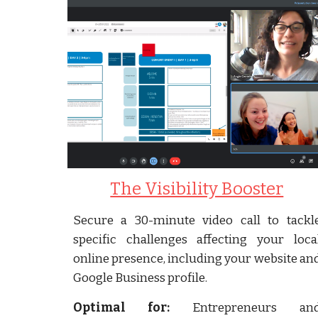
The Visibility Booster
Secure a 30-minute video call to tackl
specific challenges affecting your loca
online presence, including your website an
Google Business profile.
Optimal for:
Entrepreneurs an