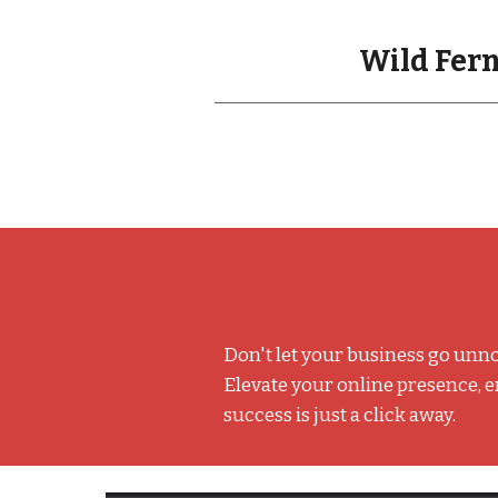
Wild Fern
Don't let your business go unno
Elevate your online presence, 
success is just a click away.