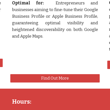
e
Optimal for:
Entrepreneurs and
r
businesses aiming to fine-tune their Google
Business Profile or Apple Business Profile,
guaranteeing optimal visibility and
heightened discoverability on both Google
and Apple Maps.
Find Out More
Hours: