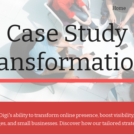
Home
ip to main content
Skip to navigat
Case Study
ansformati
i's ability to t
ransform online presence, boost visibilit
es, and small businesses. Discover how our tailored strat