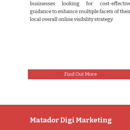
businesses looking for cost-effectiv
guidance to enhance multiple facets of thei
local overall online visibility strategy.
Find Out More
Matador Digi Marketing