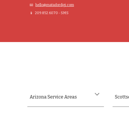
📧
hello@matadordigi.com
📱 209.852.6070 - SMS
Arizona
Service Areas
Scotts