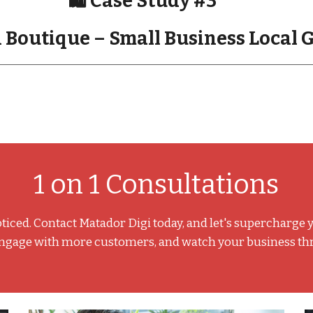
🛍️ Case Study #3
 Boutique – Small Business Local
1 on 1 Consultations
ticed. Contact Matador Digi today, and let's supercharge 
engage with more customers, and watch your business thriv