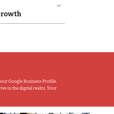
 Growth
your Google Business Profile.
e in the digital realm. Your