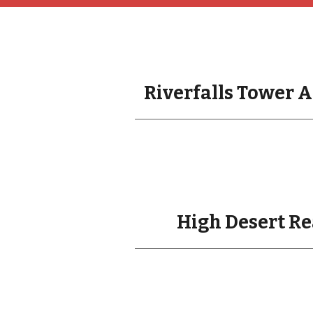
Riverfalls Tower A
High Desert Re