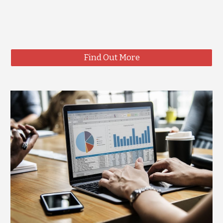
Find Out More