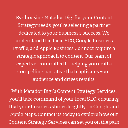
By choosing Matador Digi for your Content
Strategy needs, you're selecting a partner
dedicated to your business's success. We
understand that local SEO, Google Business
Profile, and Apple Business Connect require a
strategic approach to content. Our team of
experts is committed to helping you craft a
compelling narrative that captivates your
audience and drives results.
With Matador Digi's Content Strategy Services,
you'll take command of your local SEO, ensuring
that your business shines brightly on Google and
Apple Maps. Contact us today to explore how our
Content Strategy Services can set you on the path