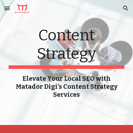
Skip to main content
Skip to navigation
Content
Strategy
Elevate Your Local SEO with
Matador Digi's Content Strategy
Services