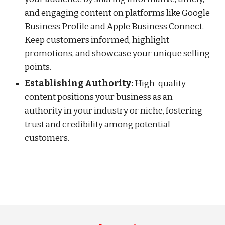
and engaging content on platforms like Google
Business Profile and Apple Business Connect.
Keep customers informed, highlight
promotions, and showcase your unique selling
points.
Establishing Authority:
High-quality
content positions your business as an
authority in your industry or niche, fostering
trust and credibility among potential
customers.