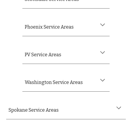
Phoenix Service Areas
PV
Service Areas
Washington
Service Areas
S
pokane
Service Areas