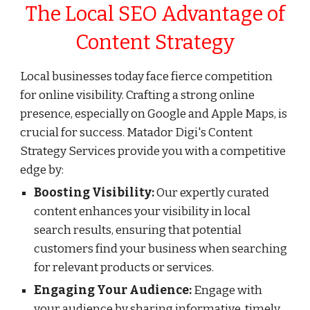
The Local SEO Advantage of
Content Strategy
Local businesses today face fierce competition
for online visibility. Crafting a strong online
presence, especially on Google and Apple Maps, is
crucial for success. Matador Digi's Content
Strategy Services provide you with a competitive
edge by:
Boosting Visibility:
Our expertly curated
content enhances your visibility in local
search results, ensuring that potential
customers find your business when searching
for relevant products or services.
Engaging Your Audience:
Engage with
your audience by sharing informative, timely,