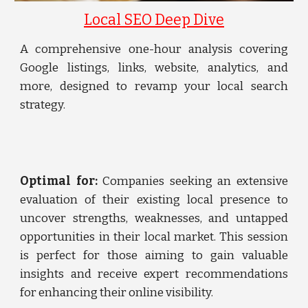
Local SEO Deep Dive
A comprehensive one-hour analysis covering
Google listings, links, website, analytics, and
more, designed to revamp your local search
strategy.
Optimal for:
Companies seeking an extensive
evaluation of their existing local presence to
uncover strengths, weaknesses, and untapped
opportunities in their local market. This session
is perfect for those aiming to gain valuable
insights and receive expert recommendations
for enhancing their online visibility.