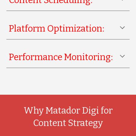
Content Scheduling:
Platform Optimization:
Performance Monitoring:
Why Matador Digi for
Content Strategy