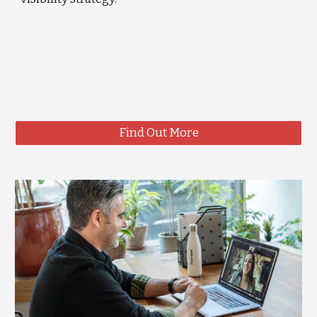
Find Out More