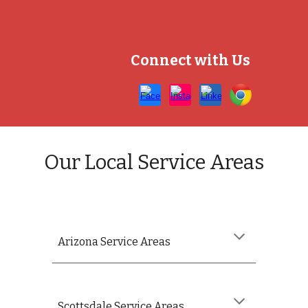
Connect with Us
Our Local Service Areas
Arizona
Service Areas
Scottsdale Service Areas