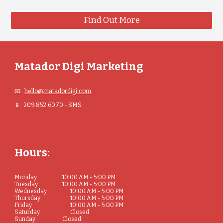
Find Out More
Matador Digi Marketing
📧
hello@matadordigi.com
📱 209.852.6070 - SMS
Hours:
Monday
10:00 AM - 5:00 PM
Tuesday
10:00 AM - 5:00 PM
Wednesday
10:00 AM - 5:00 PM
Thursday
10:00 AM - 5:00 PM
Friday
10:00 AM - 5:00 PM
Saturday
Closed
Sunday
Closed