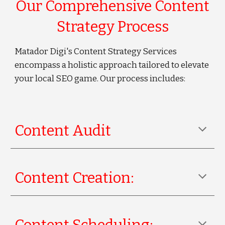
Our Comprehensive Content
Strategy Process
Matador Digi's Content Strategy Services
encompass a holistic approach tailored to elevate
your local SEO game. Our process includes:
Content Audit
Content Creation: