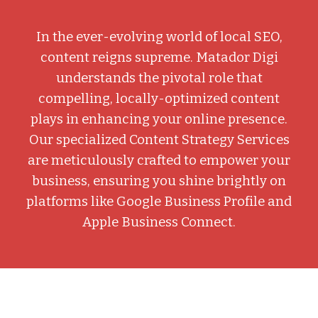
In the ever-evolving world of local SEO,
content reigns supreme. Matador Digi
understands the pivotal role that
compelling, locally-optimized content
plays in enhancing your online presence.
Our specialized Content Strategy Services
are meticulously crafted to empower your
business, ensuring you shine brightly on
platforms like Google Business Profile and
Apple Business Connect.