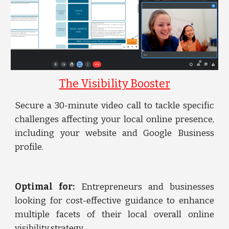
The Visibility Booster
Secure a 30-minute video call to tackle specific
challenges affecting your local online presence,
including your website and Google Business
profile.
Optimal for:
Entrepreneurs and businesses
looking for cost-effective guidance to enhance
multiple facets of their local overall online
visibility strategy.