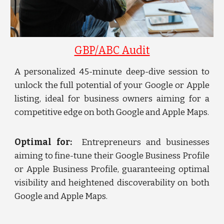
GBP/ABC Audit
A personalized 45-minute deep-dive session to
unlock the full potential of your Google or Apple
listing, ideal for business owners aiming for a
competitive edge on both Google and Apple Maps.
Optimal for:
Entrepreneurs and businesses
aiming to fine-tune their Google Business Profile
or Apple Business Profile, guaranteeing optimal
visibility and heightened discoverability on both
Google and Apple Maps.