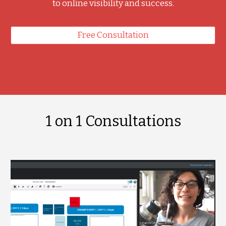
to online visibility and success.
Free Consultation
1 on 1 Consultations